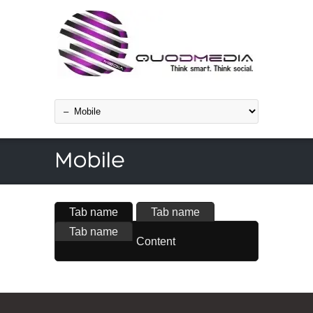
Tab name
Tab name
Tab name
Content