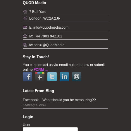
QUOD Media
7 Bell Yard
London, WC2A 2JR.
E: info@quodmedia.com
M: +44 7903 942102
twitter = @QuodMedia
Stay In Touch!
You can contact us via email button below or submit
online
FORM →
Latest From Blog
Facebook – What should you be measuring??
February 5, 2013
Login
User