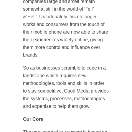
companies large and smell remain
somewhat still in the world of ‘Tell’
&‘Sell’. Unfortunately this no longer
works and consumers from the touch of
their mobile phone are now able to share
their experiences widely online, giving
them more control and influence over
brands.
So as businesses scramble to cope in a
landscape which requires new
methodologies, tools and skills in order
to stay competitive, Quod Media provides
the systems, processes, methodologies
and expertise to help them grow.
Our Core