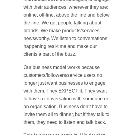
with their audiences, wherever they are;
online, off-line, above the line and below
the line. We get people talking about
brands. We make products/services
newsworthy. We listen to conversations
happening real-time and make our
clients a part of the buzz.
Our business model works because
customers/followers/service users no
longer just want businesses to engage
with them. They EXPECT it. They want
to have a conversation with someone or
an organisation. Business don’t have to
invite them all to dinner, but if they talk to
them, they need to listen and talk back.