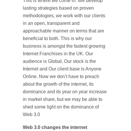
This is where we come in. We develop
lasting strategies based on proven
methodologies, we work with our clients
in an open, transparent and
approachable manner on terms that are
beneficial to both. This is why our
business is amongst the fastest growing
Internet Franchises in the UK. Our
audience is Global, Our stock is the
Internet and Our client base is Anyone
Online. Now we don’t have to preach
about the growth of the internet, its
dominance and its year on year increase
in market share, but we may be able to
shed some light on the dominance of
Web 3.0
Web 3.0 changes the internet