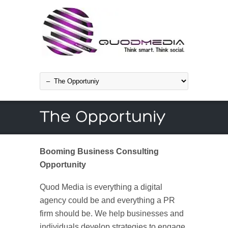
Booming Business Consulting
Opportunity
Quod Media is everything a digital
agency could be and everything a PR
firm should be. We help businesses and
individuals develop strategies to engage