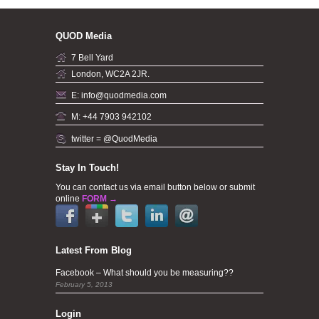
QUOD Media
7 Bell Yard
London, WC2A 2JR.
E: info@quodmedia.com
M: +44 7903 942102
twitter = @QuodMedia
Stay In Touch!
You can contact us via email button below or submit
online
FORM →
Latest From Blog
Facebook – What should you be measuring??
February 5, 2013
Login