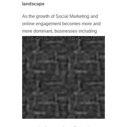
landscape
As the growth of Social Marketing and
online engagement becomes more and
more dominant, businesses
including