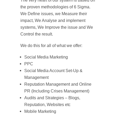
The very heart of our system is based on
the proven methodologies of 6 Sigma.
We Define issues, we Measure their
impact, We Analyse and implement
systems, We Improve the issue and We
Control the result.
We do this for all of what we offer:
Social Media Marketing
PPC
Social Media Account Set-Up &
Management
Reputation Management and Online
PR (Including Crises Management)
Audits and Strategies – Blogs,
Reputation, Websites etc
Mobile Marketing