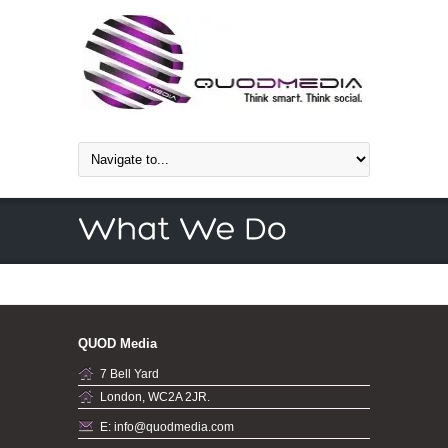
QUOD Media
7 Bell Yard
London, WC2A 2JR.
E: info@quodmedia.com