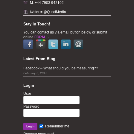
M: +44 7903 942102
twitter = @QuodMedia
Stay In Touch!
You can contact us via email button below or submit
online
FORM →
Latest From Blog
Facebook – What should you be measuring??
February 5, 2013
Login
User
Password
Remember me