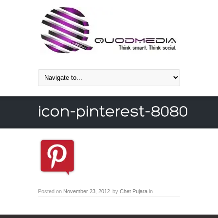
Posted on
November 23, 2012
by
Chet Pujara
in