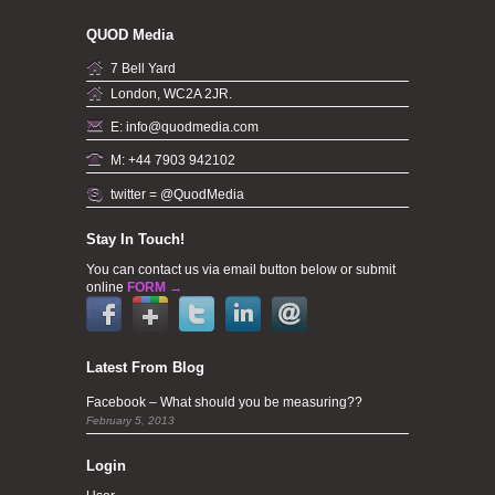
QUOD Media
7 Bell Yard
London, WC2A 2JR.
E: info@quodmedia.com
M: +44 7903 942102
twitter = @QuodMedia
Stay In Touch!
You can contact us via email button below or submit
online
FORM →
Latest From Blog
Facebook – What should you be measuring??
February 5, 2013
Login